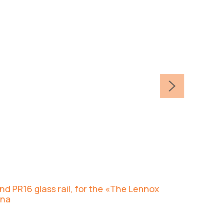
d PR16 glass rail, for the «The Lennox
ana