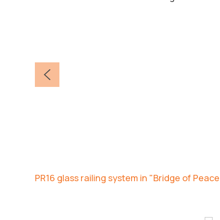
PR16 glass railing system in "Bridge of Peace"