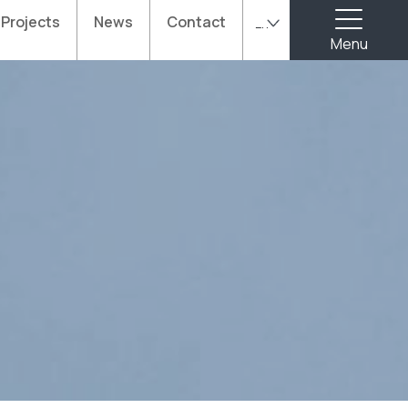
Projects
News
Contact
En
Menu