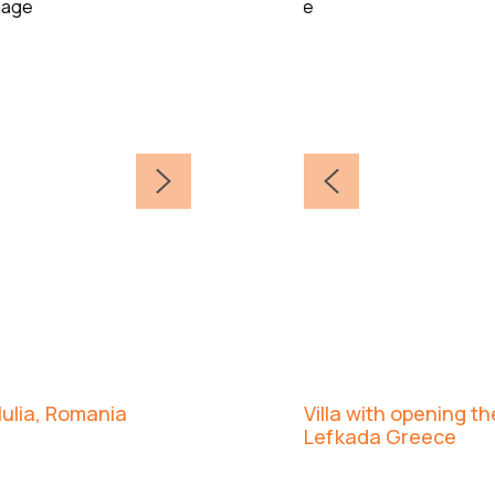
 Iulia, Romania
Villa with opening t
Lefkada Greece