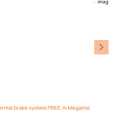
hermal brake system PR63, in Meganisi