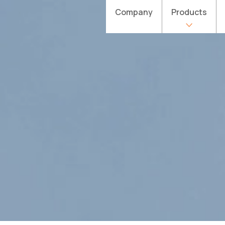
Company
Products