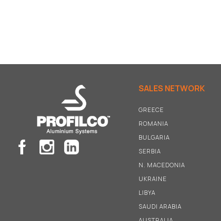
SALES NETWORK
GREECE
ROMANIA
BULGARIA
SERBIA
N
.
MACEDONIA
UKRAINE
LIBYA
SAUDI ARABIA
AUSTRALIA