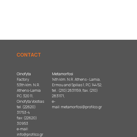
CONTACT
Oinofyta
Metamorfosi
Factory
14th klm. N.R. Athens - Lamia,
53th klm. N.R.
Ermou and Spilias 1, P.C. 144 52,
Athens-Lamia
tel.: (210) 2831159, fax. (210)
P.C. 320 11,
2831171,
Oinofyta Voiotias
e-
tel. (22620)
mail:
metamorfosi@profilco.gr
31753-4
fax: (22620)
30953
e-mail:
info@profilco.gr