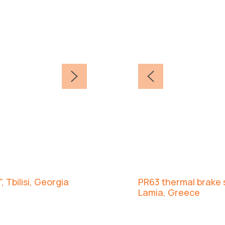
, Tbilisi, Georgia
PR63 thermal brake s
Lamia, Greece