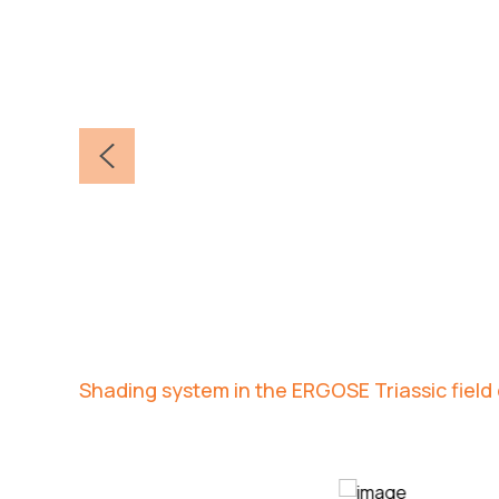
Shading system in the ERGOSE Triassic fiel