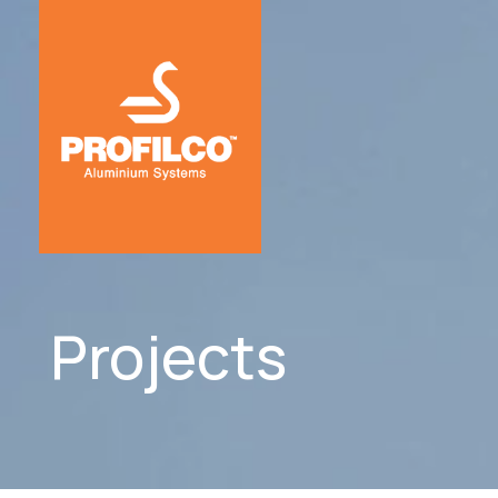
Projects