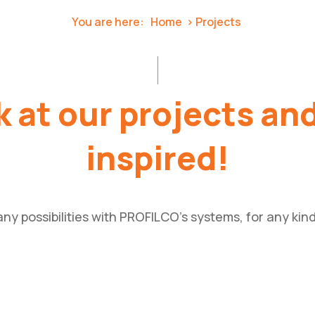
You are here:
Home
Projects
 at our projects an
inspired!
ny possibilities with PROFILCO’s systems, for any kind