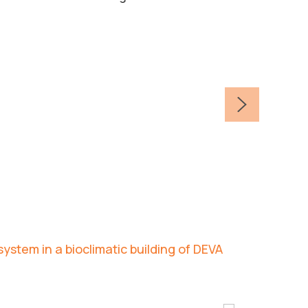
ystem in a bioclimatic building of DEVA