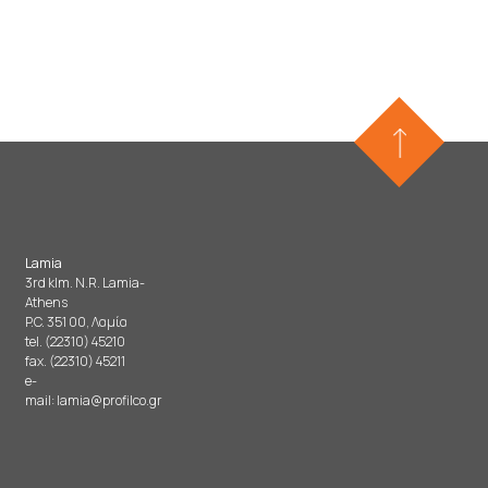
Lamia
3rd klm. N.R. Lamia-
Athens
P.C. 351 00, Λαμία
tel. (22310) 45210
fax. (22310) 45211
e-
mail:
lamia@profilco.gr