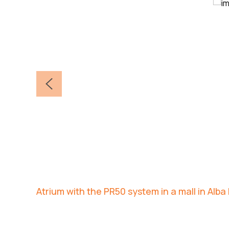
Atrium with the PR50 system in a mall in Alba