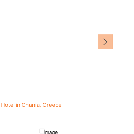
 Hotel in Chania, Greece