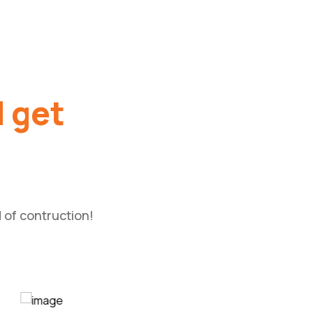
d get
 of contruction!