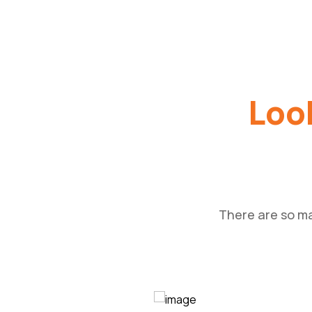
Look
There are so ma