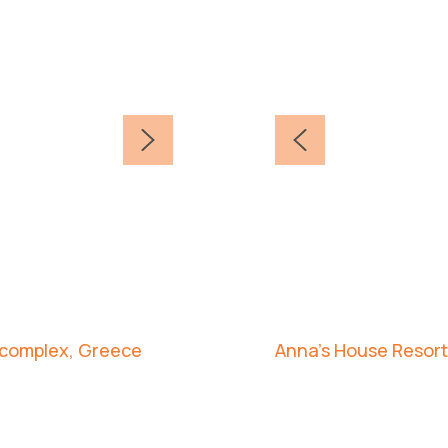
d complex, Greece
Anna's House Resort