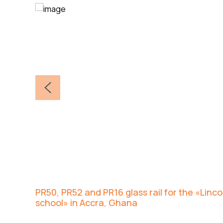
PR50, PR52 and PR16 glass rail for the «Lin
school» in Accra, Ghana