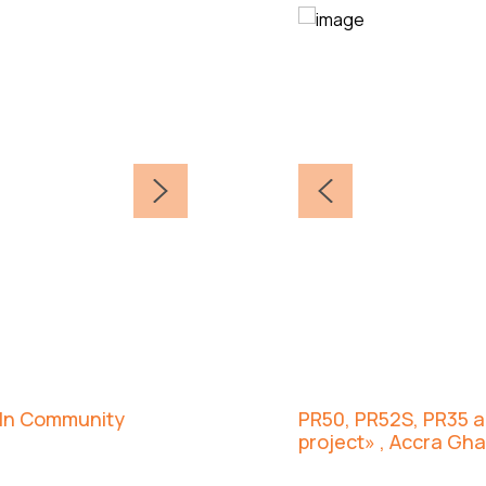
coln Community
PR50, PR52S, PR35 an
project» , Accra Gh