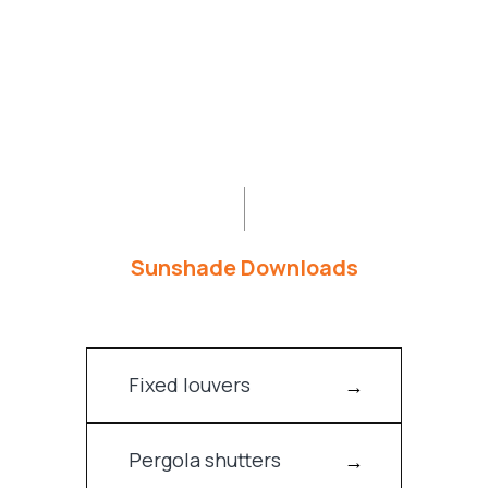
Sunshade Downloads
Fixed louvers
Pergola shutters