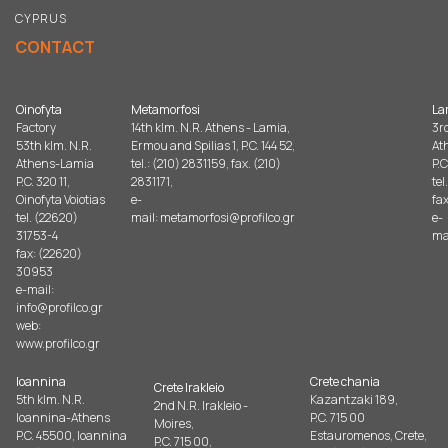
CYPRUS
CONTACT
Oinofyta
Metamorfosi
La
Factory
14th klm. N.R. Athens - Lamia,
3r
53th klm. N.R.
Ermou and Spilias 1, P.C. 144 52,
At
Athens-Lamia
tel.: (210) 2831159, fax. (210)
P.C
P.C. 320 11,
2831171,
tel
Oinofyta Voiotias
e-
fax
tel. (22620)
mail:
metamorfosi@profilco.gr
e-
31753-4
ma
fax: (22620)
30953
e-mail:
info@profilco.gr
web:
www.profilco.gr
Ioannina
Crete chania
Crete Irakleio
5th klm. N.R.
Kazantzaki 189,
2nd N.R. Irakleio -
Ioannina-Athens
P.C. 715 00
Moires,
P.C. 45500, Ioannina
Estauromenos, Crete,
P.C. 715 00,