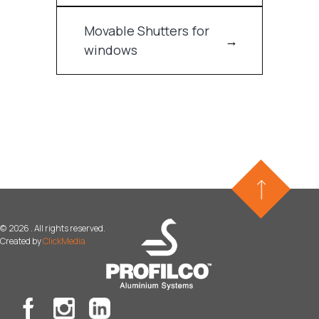
Movable Shutters for
windows
©
2026 . All rights reserved.
Created by
ClickMedia