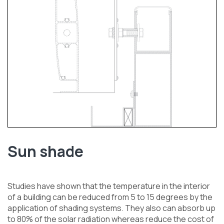
Sun shade
Studies have shown that the temperature in the interior
of a building can be reduced from 5 to 15 degrees by the
application of shading systems. They also can absorb up
to 80% of the solar radiation whereas reduce the cost of