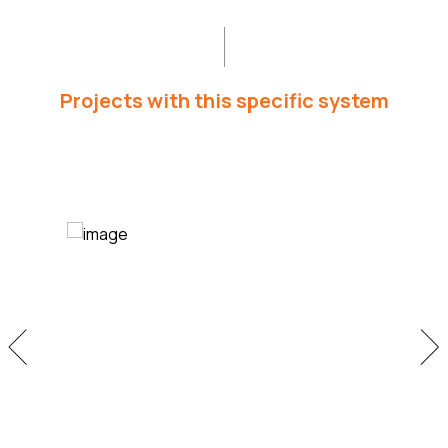
Projects with this specific system