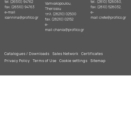
tel. (26510) 94762
tel.: (2810) 528080,
Vamvakopoulou,
fax. (26510) 94763
fax: (2810) 528032,
Therissou
e-mail:
e-
τηλ. (28210) 02500
ioannina@profilco.gr
mail:
crete@profilco.gr
fax. (28210) 02152
e-
mail:
chania@profilco.gr
Catalogues / Downloads
Sales Network
Certificates
Privacy Policy
Terms of Use
Cookie settings
Sitemap