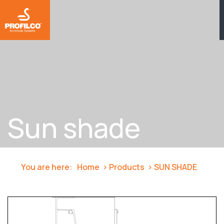
Sun shade
You are here:
Home
Products
SUN SHADE