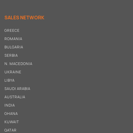
SALES NETWORK
GREECE
ROMANIA
BULGARIA
SERBIA
N
.
MACEDONIA
UKRAINE
LIBYA
SAUDI ARABIA
AUSTRALIA
INDIA
GHANA
KUWAIT
QATAR