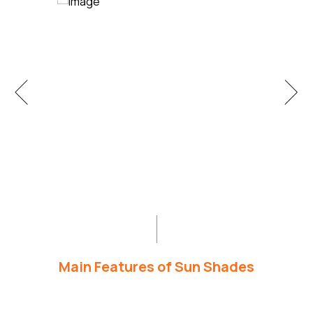
Main Features of Sun Shades