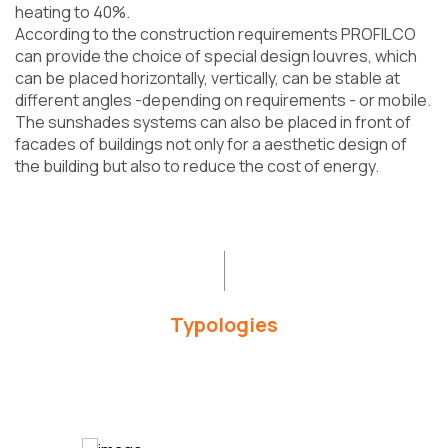
heating to 40%.
According to the construction requirements PROFILCO
can provide the choice of special design louvres, which
can be placed horizontally, vertically, can be stable at
different angles -depending on requirements - or mobile.
The sunshades systems can also be placed in front of
facades of buildings not only for a aesthetic design of
the building but also to reduce the cost of energy.
Typologies