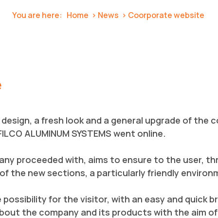
You are here:
Home
News
Coorporate website
e
design, a fresh look and a general upgrade of the
FILCO ALUMINUM SYSTEMS went online.
any proceeded with, aims to ensure to the user, th
f the new sections, a particularly friendly enviro
ossibility for the visitor, with an easy and quick b
out the company and its products with the aim of 