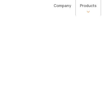
Company
Products
 website