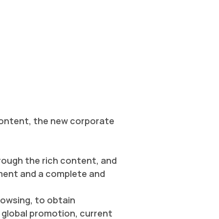
 content, the new corporate
rough the rich content, and
nment and a complete and
rowsing, to obtain
global promotion, current