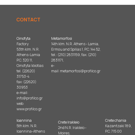
CONTACT
Oinofyta
Metamorfosi
Factory
14th klm. N.R. Athens - Lamia,
53th klm. N.R.
Ermou and Spilias 1, P.C. 144 52,
Athens-Lamia
tel.: (210) 2831159, fax. (210)
P.C. 320 11,
2831171,
Oinofyta Voiotias
e-
tel. (22620)
mail:
metamorfosi@profilco.gr
31753-4
fax: (22620)
30953
e-mail:
info@profilco.gr
web:
www.profilco.gr
Ioannina
Crete chania
Crete Irakleio
5th klm. N.R.
Kazantzaki 189,
2nd N.R. Irakleio -
Ioannina-Athens
P.C. 715 00
Moires,