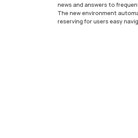
news and answers to frequent
The new environment automati
reserving for users easy navi