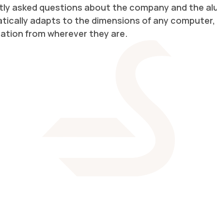
ly asked questions about the company and the alum
cally adapts to the dimensions of any computer, 
gation from wherever they are.