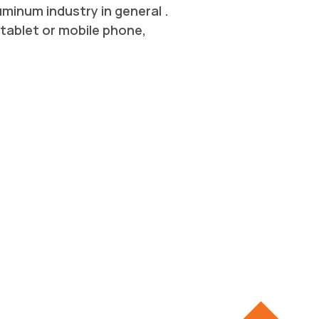
inum industry in general .
tablet or mobile phone,