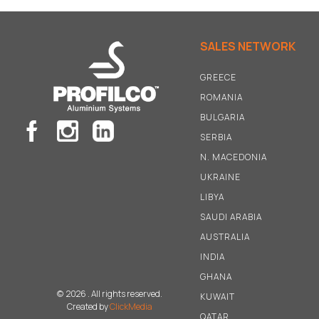
SALES NETWORK
GREECE
ROMANIA
BULGARIA
SERBIA
N
.
MACEDONIA
UKRAINE
LIBYA
SAUDI ARABIA
AUSTRALIA
INDIA
GHANA
©
2026 . All rights reserved.
KUWAIT
Created by
ClickMedia
QATAR