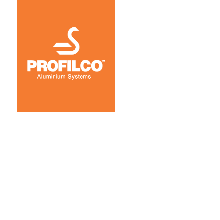
Coorporate