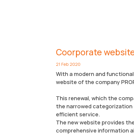
Coorporate websit
21 Feb 2020
With a modern and functional 
website of the company PRO
This renewal, which the comp
the narrowed categorization o
efficient service.
The new website provides the p
comprehensive information ab