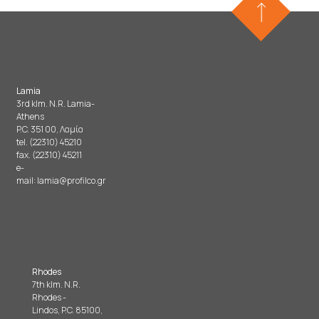
Lamia
3rd klm. N.R. Lamia-
Athens
P.C. 351 00, Λαμία
tel. (22310) 45210
fax. (22310) 45211
e-
mail:
lamia@profilco.gr
Rhodes
7th klm. N.R.
Rhodes -
Lindos, P.C. 85100,