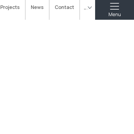
Projects
News
Contact
En
Menu